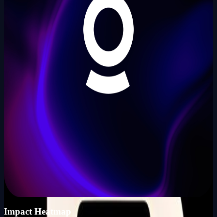
Founder
Share Profile
0
Followers
Follow Builder
@
a149
Total Ideas
0
Ideas
Live Projects
0
Launches
Karma Points
1000
KP_SCORE
Impact Heatmap