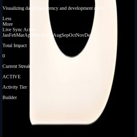
Visualizing daily consistency and development cycles
Less
More
Live Sync Active
Jan
Feb
Mar
Apr
May
Jun
Jul
Aug
Sep
Oct
Nov
Dec
Total Impact
0
Current Streak
ACTIVE
Activity Tier
Builder
[ JOURNEY_LOG ]
[ PRODUCT_LAUNCHES ]
📡
Journey pending...
Built In Public