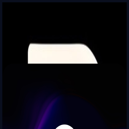
Built In Public
HALL_OF_BUILDERS
SEARCH_INTEL
⌘K
Login
Aaditya