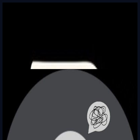
Built In Public
HALL_OF_BUILDERS
SEARCH_INTEL
⌘K
Login
Arda Can Kırkoç