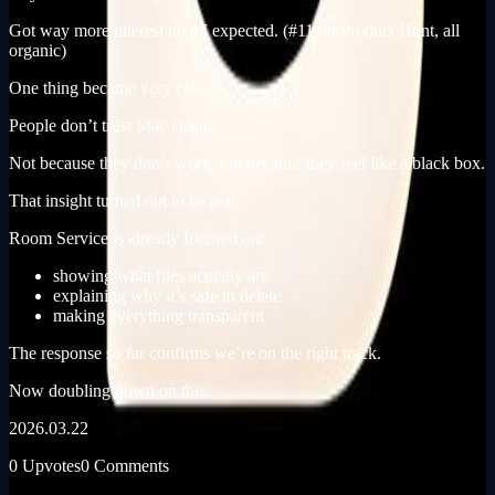
Got way more interest than I expected. (#11 on Product Hunt, all
organic)
One thing became very clear:
People don’t trust Mac cleaners.
Not because they don’t work, but because they feel like a black box.
That insight turned out to be real.
Room Service is already focused on:
showing what files actually are
explaining why it’s safe to delete
making everything transparent
The response so far confirms we’re on the right track.
Now doubling down on this.
2026.03.22
0 Upvotes
0 Comments
Built In Public