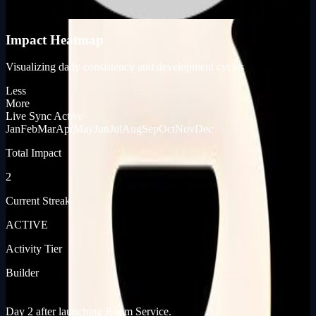
KP_SCORE
Impact Heatmap
Visualizing daily consistency and development cycles
Less
More
Live Sync Active
Jan
Feb
Mar
Apr
May
Jun
Jul
Aug
Sep
Oct
Nov
Dec
Total Impact
2
Current Streak
ACTIVE
Activity Tier
Builder
[ JOURNEY_LOG ]
[ PRODUCT_LAUNCHES ]
Day 2 after launching Room Service.