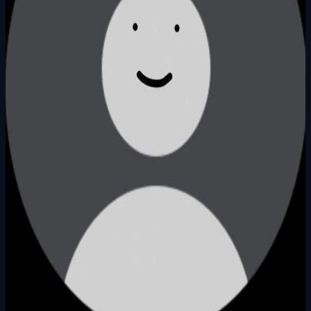
Founder
Share Profile
0
Followers
Follow Builder
@
ardacankirkoc
Founder Skills
Ai
Total Ideas
1
Ideas
Live Projects
1
Launches
Karma Points
941