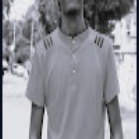
Founder
Share Profile
0
Followers
Follow Builder
@
francismuchai.va
Founder Skills
Executive Partner
Total Ideas
0
Ideas
Live Projects
0
Launches
Karma Points
1000