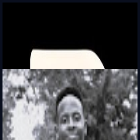
Built In Public
HALL_OF_BUILDERS
SEARCH_INTEL
⌘K
Login
Francis Muchai