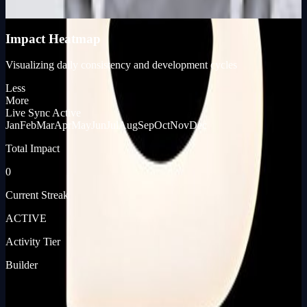
KP_SCORE
Impact Heatmap
Visualizing daily consistency and development cycles
Less
More
Live Sync Active
Jan
Feb
Mar
Apr
May
Jun
Jul
Aug
Sep
Oct
Nov
Dec
Total Impact
0
Current Streak
ACTIVE
Activity Tier
Builder
[ JOURNEY_LOG ]
[ PRODUCT_LAUNCHES ]
📡