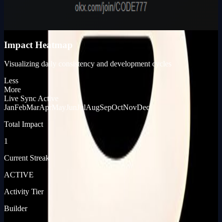
980
KP_SCORE
Impact Heatmap
Visualizing daily consistency and development cycles
Less
More
Live Sync Active
Jan
Feb
Mar
Apr
May
Jun
Jul
Aug
Sep
Oct
Nov
Dec
Total Impact
1
Current Streak
ACTIVE
Activity Tier
Builder
[ JOURNEY_LOG ]
[ PRODUCT_LAUNCHES ]