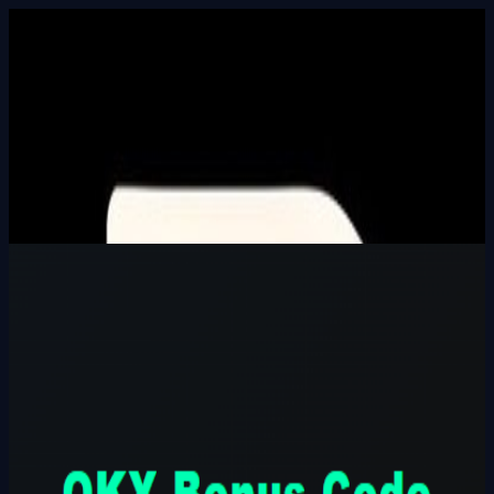
Built In Public
HALL_OF_BUILDERS
SEARCH_INTEL
⌘K
Login
OKX Bonus Code CODE777