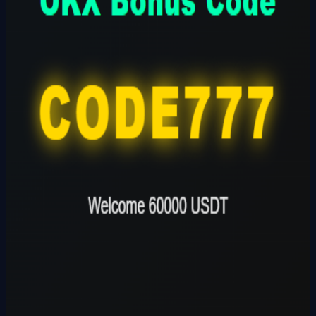
Founder
Share Profile
0
Followers
Follow Builder
@
okxbonuscodeokx
🔗
Founder Website
Founder Skills
Builder
Total Ideas
1
Ideas
Live Projects
0
Launches
Karma Points