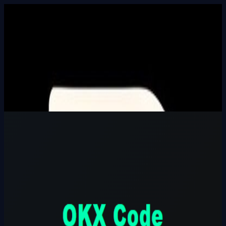
Built In Public
HALL_OF_BUILDERS
SEARCH_INTEL
⌘K
Login
OKX Code Parrainage