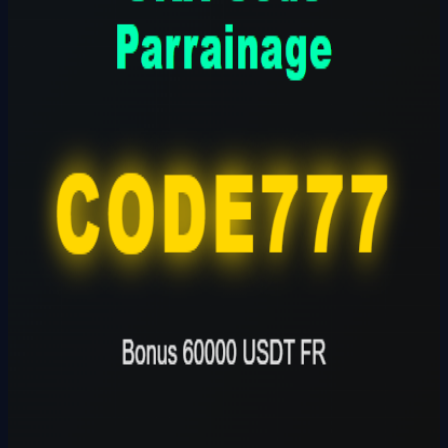
CODE777
Founder
Share Profile
0
Followers
Follow Builder
@
okxcodeparrainageokx
🔗
Founder Website
Founder Skills
Builder
Total Ideas
1
Ideas
Live Projects
0
Launches