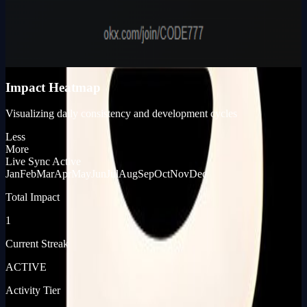
Karma Points
980
KP_SCORE
Impact Heatmap
Visualizing daily consistency and development cycles
Less
More
Live Sync Active
Jan
Feb
Mar
Apr
May
Jun
Jul
Aug
Sep
Oct
Nov
Dec
Total Impact
1
Current Streak
ACTIVE
Activity Tier