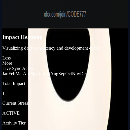
Karma Points
980
KP_SCORE
Impact Heatmap
Visualizing daily consistency and development cycles
Less
More
Live Sync Active
Jan
Feb
Mar
Apr
May
Jun
Jul
Aug
Sep
Oct
Nov
Dec
Total Impact
1
Current Streak
ACTIVE
Activity Tier