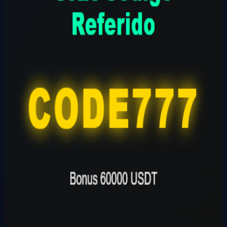
CODE777
Founder
Share Profile
0
Followers
Follow Builder
@
okxcodigoreferenciaokx
🔗
Founder Website
Founder Skills
Builder
Total Ideas
1
Ideas
Live Projects
0
Launches