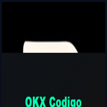
Built In Public
HALL_OF_BUILDERS
SEARCH_INTEL
⌘K
Login
OKX Codigo Referencia