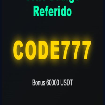
CODE777
Founder
Share Profile
0
Followers
Follow Builder
@
okxcodigoreferidoOKX
🔗
Founder Website
Founder Skills
Builder
Total Ideas
1
Ideas
Live Projects
0
Launches