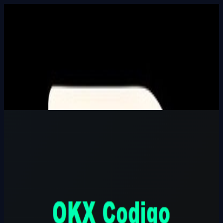
Built In Public
HALL_OF_BUILDERS
SEARCH_INTEL
⌘K
Login
OKX Codigo Referido