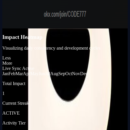
Karma Points
980
KP_SCORE
Impact Heatmap
Visualizing daily consistency and development cycles
Less
More
Live Sync Active
Jan
Feb
Mar
Apr
May
Jun
Jul
Aug
Sep
Oct
Nov
Dec
Total Impact
1
Current Streak
ACTIVE
Activity Tier