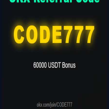
Founder
Share Profile
0
Followers
Follow Builder
@
okxreferralcode2026
Founder Skills
Builder
Total Ideas
1
Ideas
Live Projects
0
Launches
Karma Points
980.5