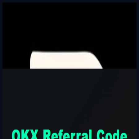
Built In Public
HALL_OF_BUILDERS
SEARCH_INTEL
⌘K
Login
OKX Referral Code CODE777