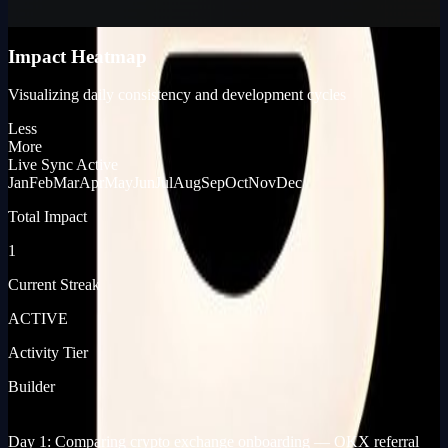
KP_SCORE
Impact Heatmap
Visualizing daily consistency and development cycles
Less
More
Live Sync Active
Jan
Feb
Mar
Apr
May
Jun
Jul
Aug
Sep
Oct
Nov
Dec
Total Impact
1
Current Streak
ACTIVE
Activity Tier
Builder
[ JOURNEY_LOG ]
[ PRODUCT_LAUNCHES ]
Day 1: Comparing crypto exchange onboarding — OKX referral